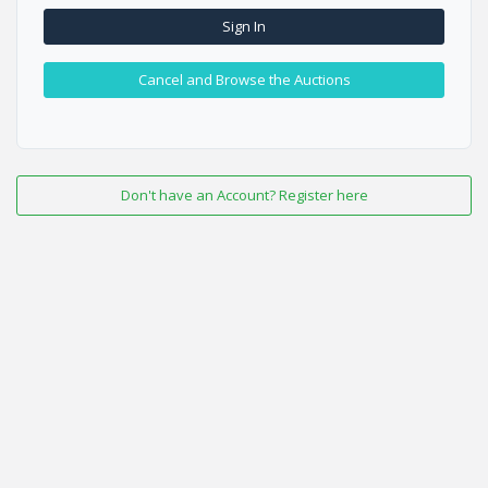
Sign In
Cancel and Browse the Auctions
Don't have an Account? Register here