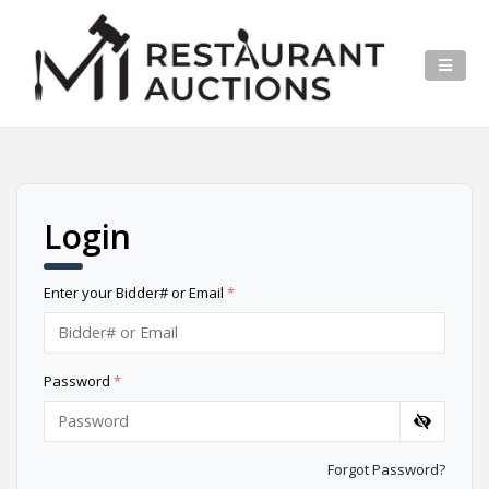
Login
Enter your Bidder# or Email
*
Password
*
Forgot Password?