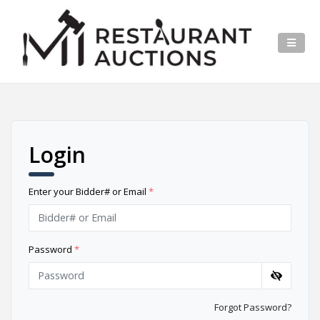
Login
Enter your Bidder# or Email
*
Password
*
Forgot Password?