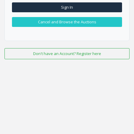
Sign In
Cancel and Browse the Auctions
Don't have an Account? Register here