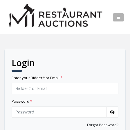
Login
Enter your Bidder# or Email
*
Password
*
Forgot Password?