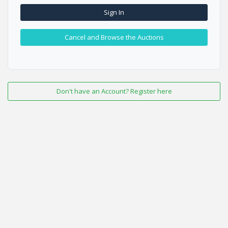
Sign In
Cancel and Browse the Auctions
Don't have an Account? Register here